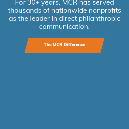
For 30+ years, MCR has served
thousands of nationwide nonprofits
as the leader in direct philanthropic
communication.
The MCR Difference