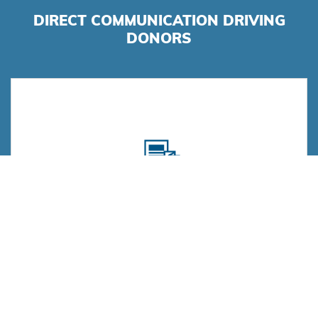
DIRECT COMMUNICATION DRIVING
DONORS
Direct Mail
High-quality print production, superior project
management, personalized messaging, and timely
execution.