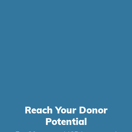
Reach Your
Donor
Potential